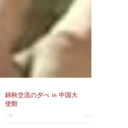
錦秋交流の夕べ in 中国大
使館