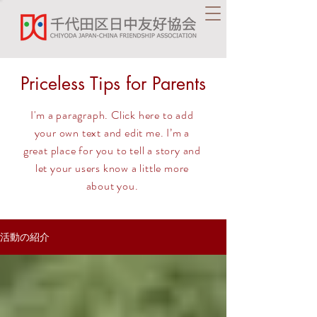
Priceless Tips for Parents
I'm a paragraph. Click here to add
your own text and edit me. I’m a
great place for you to tell a story and
let your users know a little more
about you.
活動の紹介